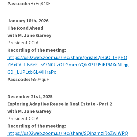
Passcode:
+r+q84XF
January 18th, 2026
The Road Ahead
with M. Jane Garvey
President CCIA
Recording of the meeting:
https://us02web.zoom.us/rec/share/pYisleI2jHqO_lHgHO
ZMxCV_tJv6eE_5Y7M0UzOTGmmzYQkXPTU5iKPMXuMLqg
GD._LUPLtbGL4XHraPc
Passcode:
G50=quF
December 21st, 2025
Exploring Adaptive Reuse in Real Estate - Part 2
with M. Jane Garvey
President CCIA
Recording of the meeting:
https://us02web.zoom.us/rec/share/SQinzmziRoZwIWPQ