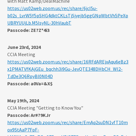
with Matt Kamp/DealMachine
https://us02web.zoom.us/rec/share/6jcI5u-
b02s_LvrW5Y5pSHG4dktCKLsTjSjyejbSggGNpWbtVh5PeXp
UBRYUUjLb.M5lsyNL-30hVaubT
Passcode: ZE?Z*4i3
June 23rd, 2024
CCIA Meeting
https://us02web.zoom.us/rec/share/16RFdAREjxAqu6eBz3
x1PMATVfKAjGEu_bqchh3i9Gu-JevQTE348DHbCH_Wl2-
T.dDe3Q6RpyBl0N04D
Passcode: a0Va=&X$
May 19th, 2024
CCIA Meeting "Getting to Know You"
Passcode: Ar#?9KJr
https://us02web.zoom.us/rec/share/EmAq2suDN1vfT10m
ox9StAaP7FpF-