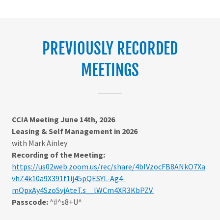
PREVIOUSLY RECORDED
MEETINGS
CCIA Meeting June 14th, 2026
Leasing & Self Management in 2026
with Mark Ainley
Recording of the Meeting:
https://us02web.zoom.us/rec/share/4blVzocFB8ANkO7Xa
vhZ4k10a9X391f1ij45pQESYL-Ag4-
mQpxAy4SzoSvjAteT.s__lWCm4XR3KbPZV
Passcode:
^#^s8+U^