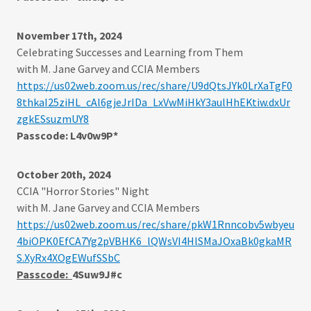
November 17th, 2024
Celebrating Successes and Learning from Them
with M. Jane Garvey and CCIA Members
https://us02web.zoom.us/rec/share/U9dQtsJYk0LrXaTgF0
8thkaI25ziHL_cAl6gjeJrIDa_LxVwMiHkY3aulHhEKtiw.dxUr
zgkESsuzmUY8
Passcode: L4v0w9P*
October 20th, 2024
CCIA "Horror Stories" Night
with M. Jane Garvey and CCIA Members
https://us02web.zoom.us/rec/share/pkW1Rnncobv5wbyeu
4biOPK0EfCA7Yg2pVBHK6_lQWsVI4HlSMaJOxaBk0gkaMR
S.XyRx4XOgEWufSSbC
Passcode:
4Suw9J#c