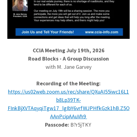
CCIA Meeting July 19th, 2026
Road Blocks - A Group Discussion
with M. Jane Garvey
Recording of the Meeting:
https://us02web.zoom.us/rec/share/QXuAI55iwc16L1
b8Lp39TK-
FInkBjXVTAqyqiTgw17_lgIbY6vrfWJPHfkGzk1hB.Z5O
AAnPcipAAuVh9
Passcode:
B?r5jTKY