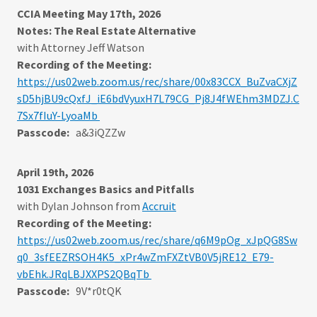
CCIA Meeting May 17th, 2026
Notes: The Real Estate Alternative
with Attorney Jeff Watson
Recording of the Meeting:
https://us02web.zoom.us/rec/share/00x83CCX_BuZvaCXjZ
sD5hjBU9cQxfJ_iE6bdVyuxH7L79CG_Pj8J4fWEhm3MDZJ.C
7Sx7fIuY-LyoaMb
Passcode:
a&3iQZZw
April 19th, 2026
1031 Exchanges Basics and Pitfalls
with Dylan Johnson from
Accruit
Recording of the Meeting:
https://us02web.zoom.us/rec/share/q6M9pOg_xJpQG8Sw
q0_3sfEEZRSOH4K5_xPr4wZmFXZtVB0V5jRE12_E79-
vbEhk.JRqLBJXXPS2QBqTb
Passcode:
9V*r0tQK