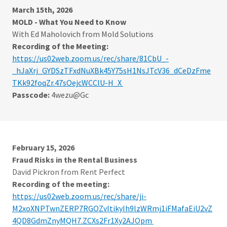
March 15th, 2026
MOLD - What You Need to Know
With Ed Maholovich from Mold Solutions
Recording of the Meeting:
https://us02web.zoom.us/rec/share/81CbU_-
_hJaXrj_GYDSzTFxdNuXBk45Y75sH1NsJTcV36_dCeDzFme
TKk92foqZr.47sOejcWCClU-H_X
Passcode:
4wezu@Gc
February 15, 2026
Fraud Risks in the Rental Business
David Pickron from Rent Perfect
Recording of the meeting:
https://us02web.zoom.us/rec/share/ji-
M2xoXNPTwnZERP7RGOZvItikyIh9lzWRmj1iFMafaEiU2vZ
4QD8GdmZnyMQH7.ZCXs2Fr1Xy2AJOpm