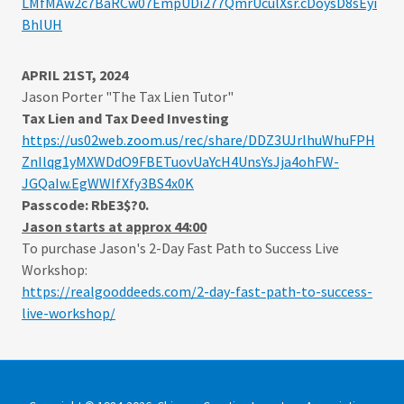
LMfMAw2c7BaRCw07EmpUDi277QmrUculXsr.cDoysD8sEyi
BhlUH
APRIL 21ST, 2024
Jason Porter "The Tax Lien Tutor"
Tax Lien and Tax Deed Investing
https://us02web.zoom.us/rec/share/DDZ3UJrlhuWhuFPH
ZnIlqg1yMXWDdO9FBETuovUaYcH4UnsYsJja4ohFW-
JGQaIw.EgWWIfXfy3BS4x0K
Passcode: RbE3$?0.
Jason starts at approx 44:00
To purchase Jason's
2-Day Fast Path to Success Live
Workshop:
https://realgooddeeds.com/2-day-fast-path-to-success-
live-workshop/