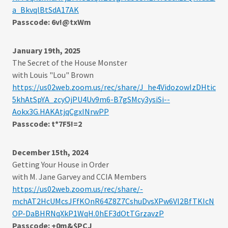
a_BkvqlBtSdA17AK
Passcode: 6v!@txWm
January 19th, 2025
The Secret of the House Monster
with Louis "Lou" Brown
https://us02web.zoom.us/rec/share/J_he4VidozowIzDHtic
5khAtSpYA_zcyOjPU4Uv9m6-B7gSMcy3ysiSi--
Aokx3G.HAKAtjqCgxINrwPP
Passcode: t*7F5!=2
December 15th, 2024
Getting Your House in Order
with M. Jane Garvey and CCIA Members
https://us02web.zoom.us/rec/share/-
mchAT2HcUMcsJFfKOnR64Z8Z7CshuDvsXPw6Vl2BfTKIcN
OP-DaBHRNqXkP1WqH.0hEF3dOtTGrzavzP
Passcode: +0m&$PCJ