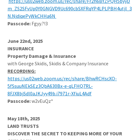
https://us02web.zoom.us/rec/share/Fr2h6BYZPQH5byyD
m_ZS2SFvUp0Y0GNGVD9Uc690cbSXFRqYP4LPLPBH4utjl_3
N.NjdiqePyWkCHHa6N
Passcode:
Fgyy.?!3
June 22nd, 2025
INSURANCE
Property Damage & Insurance
with George Skidis, Skidis & Company Insurance
RECORDING:
https://us02web.zoom.us/rec/share/BhwRCHscXO-
5fSsuuNEkSEz3QbA630Bx-e-qLFHQ7RL-
8FJX8bjSdl0aJKJyy49b.i7971r-XfiuL4Adf
Passcode:
w2vEuQz*
May 18th, 2025
LAND TRUSTS
DISCOVER THE SECRET TO KEEPING MORE OF YOUR