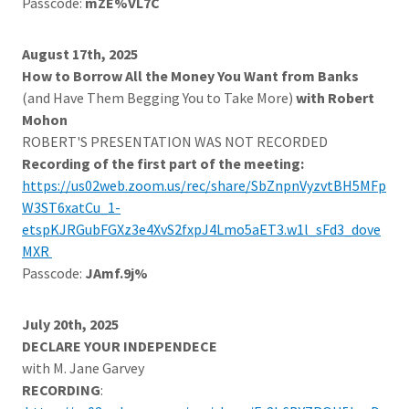
Passcode:
mZE%VL7C
August 17th, 2025
How to Borrow All the Money You Want from Banks
(and Have Them Begging You to Take More)
with Robert
Mohon
ROBERT'S PRESENTATION WAS NOT RECORDED
Recording of the first part of the meeting:
https://us02web.zoom.us/rec/share/SbZnpnVyzvtBH5MFp
W3ST6xatCu_1-
etspKJRGubFGXz3e4XvS2fxpJ4Lmo5aET3.w1l_sFd3_dove
MXR
Passcode:
JAmf.9j%
July 20th, 2025
DECLARE YOUR INDEPENDECE
with M. Jane Garvey
RECORDING
: