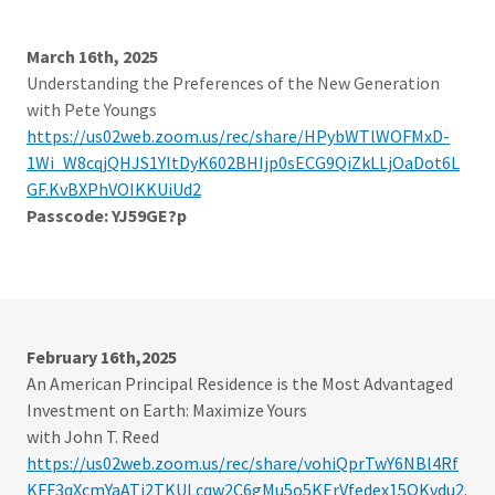
March 16th, 2025
Understanding the Preferences of the New Generation
with Pete Youngs
https://us02web.zoom.us/rec/share/HPybWTlWOFMxD-
1Wi_W8cqjQHJS1YItDyK602BHIjp0sECG9QiZkLLjOaDot6L
GF.KvBXPhVOIKKUiUd2
Passcode: YJ59GE?p
February 16th,2025
An American Principal Residence is the Most Advantaged
Investment on Earth: Maximize Yours
with John T. Reed
https://us02web.zoom.us/rec/share/vohiQprTwY6NBl4Rf
KFF3qXcmYaATj2TKULcqw2C6gMu5o5KErVfedex15QKvdu2.