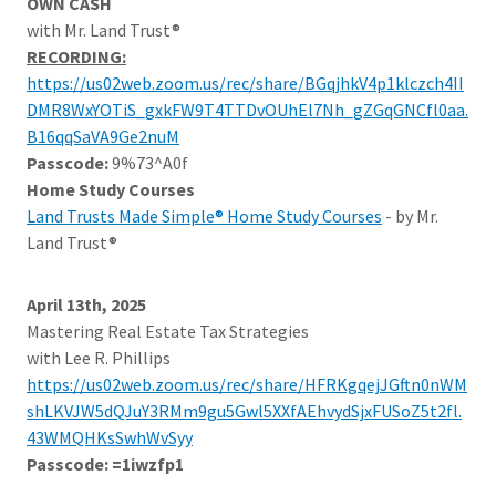
OWN CASH
with Mr. Land Trust®
RECORDING:
https://us02web.zoom.us/rec/share/BGqjhkV4p1klczch4II
DMR8WxYOTiS_gxkFW9T4TTDvOUhEl7Nh_gZGqGNCfl0aa.
B16qqSaVA9Ge2nuM
Passcode:
9%73^A0f
Home Study Courses
Land Trusts Made Simple® Home Study Courses
- by Mr.
Land Trust®
April 13th, 2025
Mastering Real Estate Tax Strategies
with Lee R. Phillips
https://us02web.zoom.us/rec/share/HFRKgqejJGftn0nWM
shLKVJW5dQJuY3RMm9gu5Gwl5XXfAEhvydSjxFUSoZ5t2fl.
43WMQHKsSwhWvSyy
Passcode: =1iwzfp1