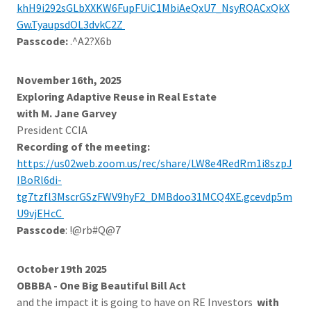
khH9i292sGLbXXKW6FupFUiC1MbiAeQxU7_NsyRQACxQkX
Gw.TyaupsdOL3dvkC2Z
Passcode:
.^A2?X6b
November 16th, 2025
Exploring Adaptive Reuse in Real Estate
with M. Jane Garvey
President CCIA
Recording of the meeting:
https://us02web.zoom.us/rec/share/LW8e4RedRm1i8szpJ
IBoRl6di-
tg7tzfl3MscrGSzFWV9hyF2_DMBdoo31MCQ4XE.gcevdp5m
U9vjEHcC
Passcode
: !@rb#Q@7
October 19th 2025
OBBBA - One Big Beautiful Bill Act
and the impact it is going to have on RE Investors
with