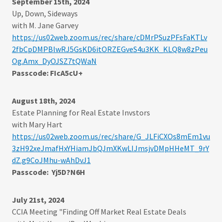
September 15th, 2024
Up, Down, Sideways
with M. Jane Garvey
https://us02web.zoom.us/rec/share/cDMrPSuzPFsFaKTLv
2fbCpDMPBlwRJ5GsKD6itORZEGveS4u3KK_KLQ8w8zPeu
Og.Amx_DyOJSZ7tQWaN
Passcode: FIcA5cU+
August 18th, 2024
Estate Planning for Real Estate Invstors
with Mary Hart
https://us02web.zoom.us/rec/share/G_JLFiCXOs8mEm1vu
3zH92xeJmafHxYHiamJbQJmXKwLIJmsjvDMpHHeMT_9rY
dZ.g9CoJMhu-wAhDvJ1
Passcode: Yj5D?N6H
July 21st, 2024
CCIA Meeting "Finding Off Market Real Estate Deals