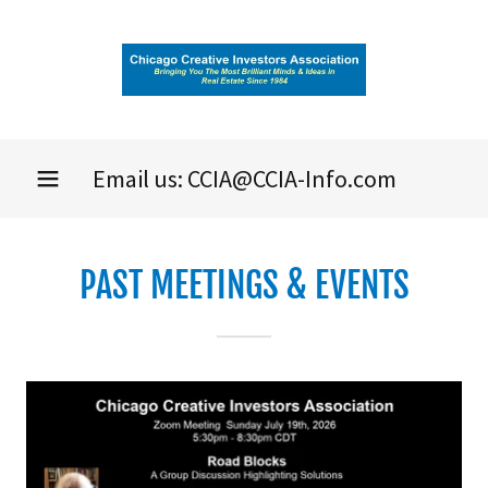
Email us:
CCIA@CCIA-Info.com
PAST MEETINGS & EVENTS