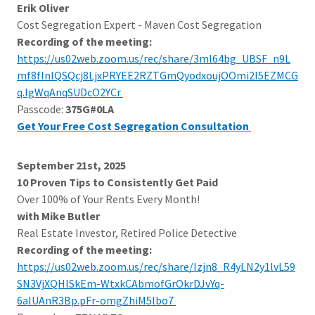
Erik Oliver
Cost Segregation Expert - Maven Cost Segregation
Recording of the meeting:
https://us02web.zoom.us/rec/share/3ml64bg_UBSF_n9L
mf8fInlQSQcj8LjxPRYEE2RZTGmQyodxoujOOmi2l5EZMCG
q.IgWqAnqSUDcO2YCr
Passcode:
375G#0LA
Get Your Free Cost Segregation Consultation
September 21st, 2025
10 Proven Tips to Consistently Get Paid
Over 100% of Your Rents Every Month!
with Mike Butler
Real Estate Investor, Retired Police Detective
Recording of the meeting:
https://us02web.zoom.us/rec/share/Izjn8_R4yLN2y1lvL59
SN3VjXQHlSkEm-WtxkCAbmofGrOkrDJvYq-
6alUAnR3Bp.pFr-omgZhiM5lbo7